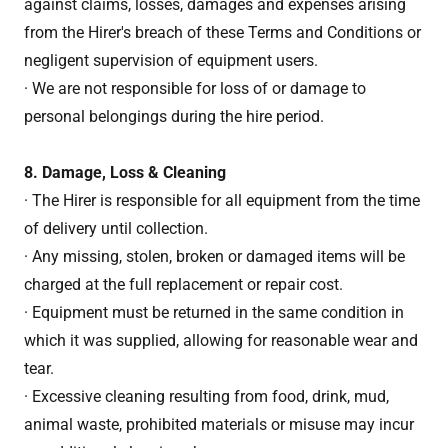
against claims, losses, damages and expenses arising
from the Hirer's breach of these Terms and Conditions or
negligent supervision of equipment users.
· We are not responsible for loss of or damage to
personal belongings during the hire period.
8. Damage, Loss & Cleaning
· The Hirer is responsible for all equipment from the time
of delivery until collection.
· Any missing, stolen, broken or damaged items will be
charged at the full replacement or repair cost.
· Equipment must be returned in the same condition in
which it was supplied, allowing for reasonable wear and
tear.
· Excessive cleaning resulting from food, drink, mud,
animal waste, prohibited materials or misuse may incur