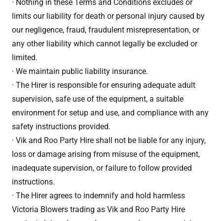
· Nothing in these Terms and Conditions excludes or
limits our liability for death or personal injury caused by
our negligence, fraud, fraudulent misrepresentation, or
any other liability which cannot legally be excluded or
limited.
· We maintain public liability insurance.
· The Hirer is responsible for ensuring adequate adult
supervision, safe use of the equipment, a suitable
environment for setup and use, and compliance with any
safety instructions provided.
· Vik and Roo Party Hire shall not be liable for any injury,
loss or damage arising from misuse of the equipment,
inadequate supervision, or failure to follow provided
instructions.
· The Hirer agrees to indemnify and hold harmless
Victoria Blowers trading as Vik and Roo Party Hire