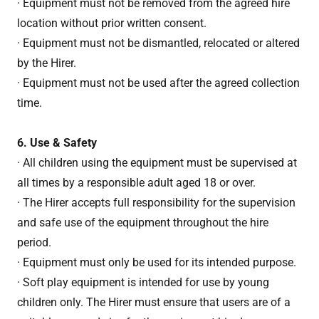
· Equipment must not be removed from the agreed hire
location without prior written consent.
· Equipment must not be dismantled, relocated or altered
by the Hirer.
· Equipment must not be used after the agreed collection
time.
6. Use & Safety
· All children using the equipment must be supervised at
all times by a responsible adult aged 18 or over.
· The Hirer accepts full responsibility for the supervision
and safe use of the equipment throughout the hire
period.
· Equipment must only be used for its intended purpose.
· Soft play equipment is intended for use by young
children only. The Hirer must ensure that users are of a