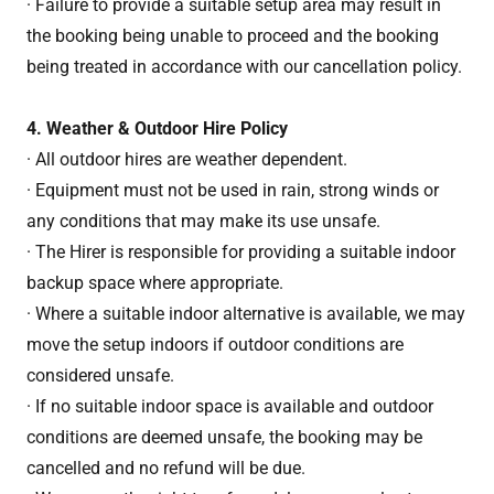
· Failure to provide a suitable setup area may result in
the booking being unable to proceed and the booking
being treated in accordance with our cancellation policy.
4. Weather & Outdoor Hire Policy
· All outdoor hires are weather dependent.
· Equipment must not be used in rain, strong winds or
any conditions that may make its use unsafe.
· The Hirer is responsible for providing a suitable indoor
backup space where appropriate.
· Where a suitable indoor alternative is available, we may
move the setup indoors if outdoor conditions are
considered unsafe.
· If no suitable indoor space is available and outdoor
conditions are deemed unsafe, the booking may be
cancelled and no refund will be due.