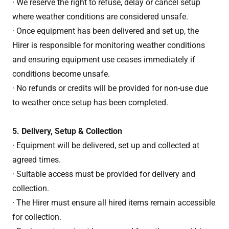
· We reserve the right to refuse, delay or cancel setup
where weather conditions are considered unsafe.
· Once equipment has been delivered and set up, the
Hirer is responsible for monitoring weather conditions
and ensuring equipment use ceases immediately if
conditions become unsafe.
· No refunds or credits will be provided for non-use due
to weather once setup has been completed.
5. Delivery, Setup & Collection
· Equipment will be delivered, set up and collected at
agreed times.
· Suitable access must be provided for delivery and
collection.
· The Hirer must ensure all hired items remain accessible
for collection.