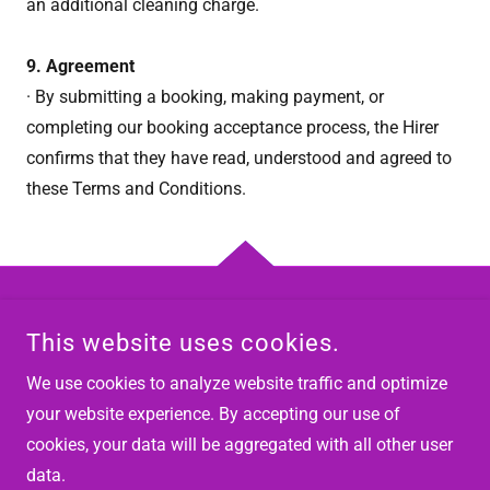
an additional cleaning charge.
9. Agreement
· By submitting a booking, making payment, or
completing our booking acceptance process, the Hirer
confirms that they have read, understood and agreed to
these Terms and Conditions.
COPYRIGHT © 2026 VIK AND ROO PARTY HIRE - ALL RIGHTS
This website uses cookies.
RESERVED.
We use cookies to analyze website traffic and optimize
POWERED BY
your website experience. By accepting our use of
cookies, your data will be aggregated with all other user
data.
Privacy Policy