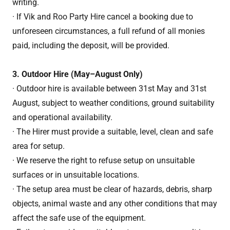
writing.
· If Vik and Roo Party Hire cancel a booking due to
unforeseen circumstances, a full refund of all monies
paid, including the deposit, will be provided.
3. Outdoor Hire (May–August Only)
· Outdoor hire is available between 31st May and 31st
August, subject to weather conditions, ground suitability
and operational availability.
· The Hirer must provide a suitable, level, clean and safe
area for setup.
· We reserve the right to refuse setup on unsuitable
surfaces or in unsuitable locations.
· The setup area must be clear of hazards, debris, sharp
objects, animal waste and any other conditions that may
affect the safe use of the equipment.