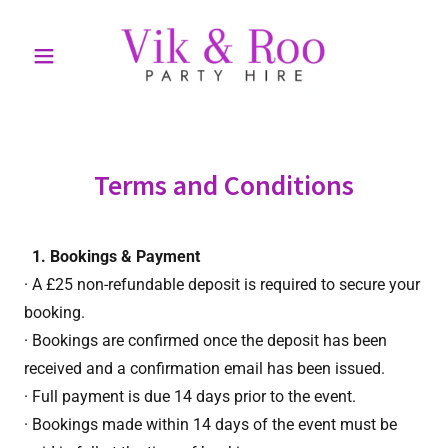
Terms and Conditions
1. Bookings & Payment
· A £25 non-refundable deposit is required to secure your
booking.
· Bookings are confirmed once the deposit has been
received and a confirmation email has been issued.
· Full payment is due 14 days prior to the event.
· Bookings made within 14 days of the event must be