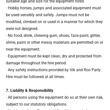
suitable age and size for the equipment hired.
· Hobby horses, jumps and associated equipment must
be used sensibly and safely. Jumps must not be
modified, climbed on or used in a manner for which they
were not designed.
· No food, drink, chewing gum, shoes, face paint, glitter,
slime, paint or other messy materials are permitted on or
near the equipment.
· Equipment must be kept clean, dry and protected from
damage throughout the hire period.
· Any safety instructions provided by Vik and Roo Party
Hire must be followed at all times.
7. Liability & Responsibility
· All persons using the equipment do so at their own risk,
subject to our statutory obligations.