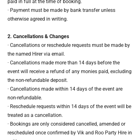
paid in full at the time of booking.
· Payment must be made by bank transfer unless
otherwise agreed in writing.
2. Cancellations & Changes
· Cancellations or reschedule requests must be made by
the named Hirer via email.
· Cancellations made more than 14 days before the
event will receive a refund of any monies paid, excluding
the non-refundable deposit.
· Cancellations made within 14 days of the event are
non-refundable.
· Reschedule requests within 14 days of the event will be
treated as a cancellation.
· Bookings are only considered cancelled, amended or
rescheduled once confirmed by Vik and Roo Party Hire in